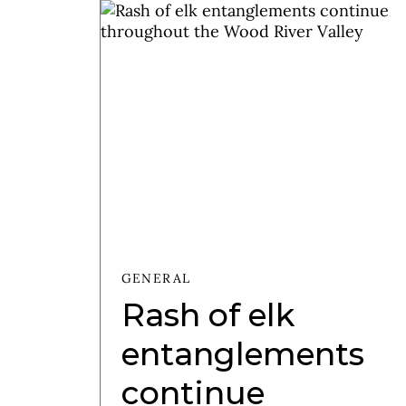
GENERAL
Rash of elk
entanglements
continue