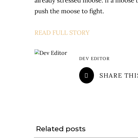
already stressed moose. If a moose 
push the moose to fight.
READ FULL STORY
DEV EDITOR
SHARE THI
Related posts