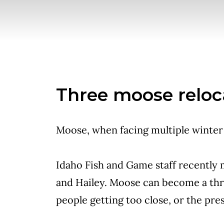
Three moose reloc
Moose, when facing multiple winter 
Idaho Fish and Game staff recently
and Hailey. Moose can become a thre
people getting too close, or the pre