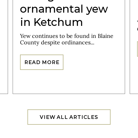
ornamental yew
in Ketchum
Yew continues to be found in Blaine
County despite ordinances...
READ MORE
VIEW ALL ARTICLES