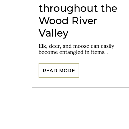
throughout the
Wood River
Valley
Elk, deer, and moose can easily
become entangled in items...
READ MORE