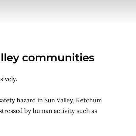
lley communities
sively.
afety hazard in Sun Valley, Ketchum
 stressed by human activity such as