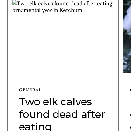
GENERAL
Two elk calves
found dead after
eating