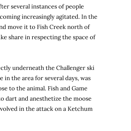
ter several instances of people
coming increasingly agitated. In the
nd move it to Fish Creek north of
like share in respecting the space of
ctly underneath the Challenger ski
 in the area for several days, was
lose to the animal. Fish and Game
to dart and anesthetize the moose
nvolved in the attack on a Ketchum