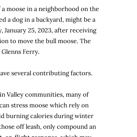
of a moose in a neighborhood on the
ed a dog in a backyard, might be a
 January 25, 2023, after receiving
sion to move the bull moose. The
 Glenns Ferry.
ve several contributing factors.
in Valley communities, many of
can stress moose which rely on
id burning calories during winter
those off leash, only compound an