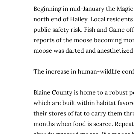
Beginning in mid-January the Magic 
north end of Hailey. Local resident
public safety risk. Fish and Game of
reports of the moose becoming more 
moose was darted and anesthetized 
The increase in human-wildlife conf
Blaine County is home to a robust 
which are built within habitat fav
their stores of fat to carry them th
months when food is scarce. Repeat