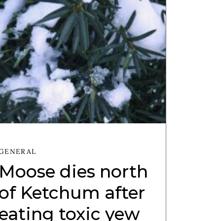
GENERAL
Moose dies north
of Ketchum after
eating toxic yew