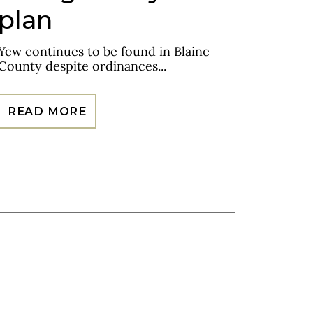
plan
Yew continues to be found in Blaine
County despite ordinances...
READ MORE