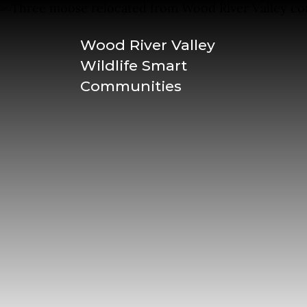
Wood River Valley
Wildlife Smart
Communities