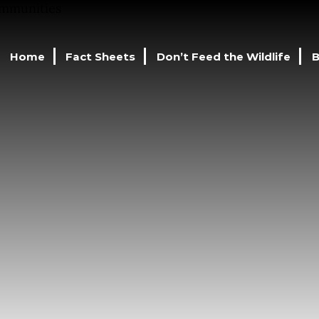
Home
Fact Sheets
Don’t Feed the Wildlife
B