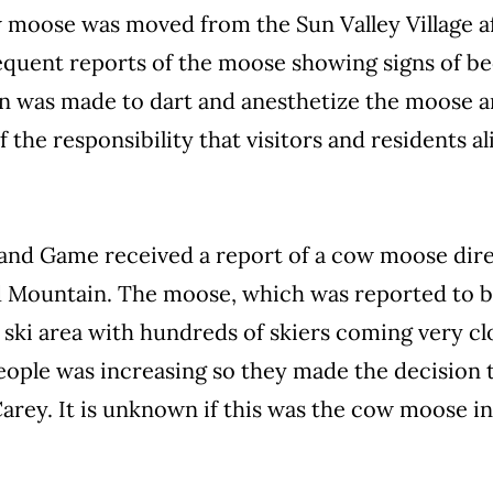
w moose was moved from the Sun Valley Village af
equent reports of the moose showing signs of be
ion was made to dart and anesthetize the moose a
 the responsibility that visitors and residents a
 and Game received a report of a cow moose dire
ld Mountain. The moose, which was reported to be
e ski area with hundreds of skiers coming very c
eople was increasing so they made the decision 
Carey. It is unknown if this was the cow moose i