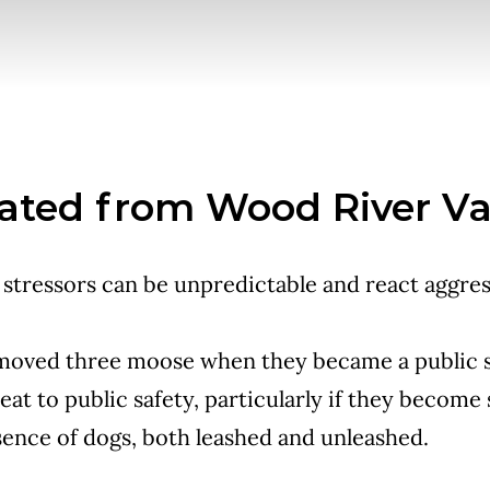
ated from Wood River Va
stressors can be unpredictable and react aggres
 moved three moose when they became a public s
at to public safety, particularly if they become
sence of dogs, both leashed and unleashed.