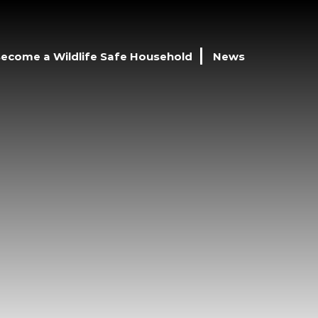
ecome a Wildlife Safe Household
News