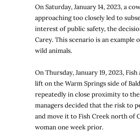
On Saturday, January 14, 2023, a co
approaching too closely led to subs
interest of public safety, the decis
Carey. This scenario is an example of
wild animals.
On Thursday, January 19, 2023, Fish
lift on the Warm Springs side of Ba
repeatedly in close proximity to th
managers decided that the risk to p
and move it to Fish Creek north of 
woman one week prior.