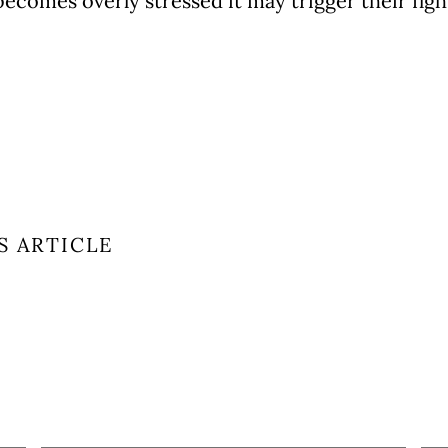
becomes overly stressed it may trigger their fig
S ARTICLE