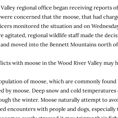
Valley regional office began receiving reports 
s were concerned that the moose, that had charg
ficers monitored the situation and on Wednesday,
agitated, regional wildlife staff made the deci
and moved into the Bennett Mountains north of
licts with moose in the Wood River Valley may ha
population of moose, which are commonly found 
ored by moose. Deep snow and cold temperatures 
rough the winter. Moose naturally attempt to avo
ed encounters with people and dogs, especially 