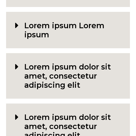
Lorem ipsum Lorem
ipsum
Lorem ipsum dolor sit
amet, consectetur
adipiscing elit
Lorem ipsum dolor sit
amet, consectetur
adipiscing elit