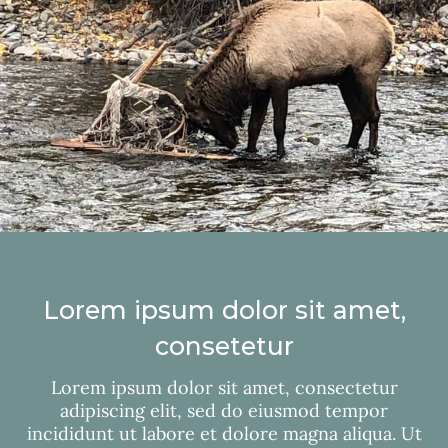
Lorem ipsum dolor sit amet,
consetetur
Lorem ipsum dolor sit amet, consectetur
adipiscing elit, sed do eiusmod tempor
incididunt ut labore et dolore magna aliqua. Ut