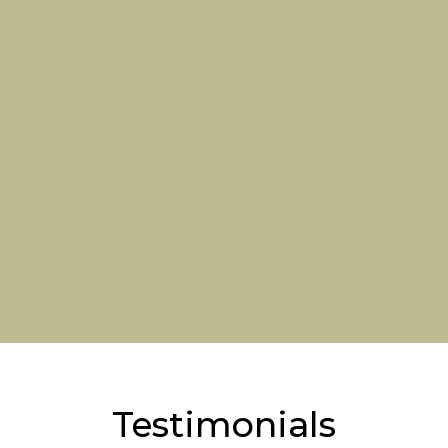
Testimonials