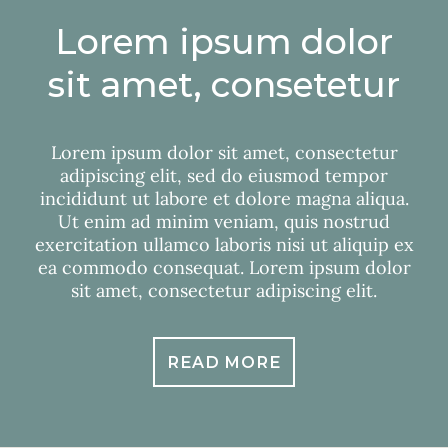
Lorem ipsum dolor
sit amet, consetetur
Lorem ipsum dolor sit amet, consectetur
adipiscing elit, sed do eiusmod tempor
incididunt ut labore et dolore magna aliqua.
Ut enim ad minim veniam, quis nostrud
exercitation ullamco laboris nisi ut aliquip ex
ea commodo consequat. Lorem ipsum dolor
sit amet, consectetur adipiscing elit.
READ MORE