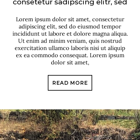
consetetur sadipscing elitr, sed
Lorem ipsum dolor sit amet, consectetur
adipiscing elit, sed do eiusmod tempor
incididunt ut labore et dolore magna aliqua.
Ut enim ad minim veniam, quis nostrud
exercitation ullamco laboris nisi ut aliquip
ex ea commodo consequat. Lorem ipsum
dolor sit amet,
READ MORE