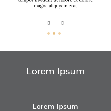
magna aliquyam erat
Lorem Ipsum
Lorem Ipsum