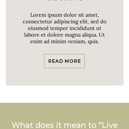
Lorem ipsum dolor sit amet,
consectetur adipiscing elit, sed do
eiusmod tempor incididunt ut
labore et dolore magna aliqua. Ut
enim ad minim veniam, quis.
READ MORE
What does it mean to “Live