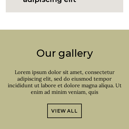
Our gallery
Lorem ipsum dolor sit amet, consectetur
adipiscing elit, sed do eiusmod tempor
incididunt ut labore et dolore magna aliqua. Ut
enim ad minim veniam, quis
VIEW ALL