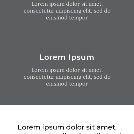
Lorem ipsum dolor sit amet,
consectetur adipiscing elit, sed do
eiusmod tempor
Lorem Ipsum
Lorem ipsum dolor sit amet,
consectetur adipiscing elit, sed do
eiusmod tempor
Lorem ipsum dolor sit amet,