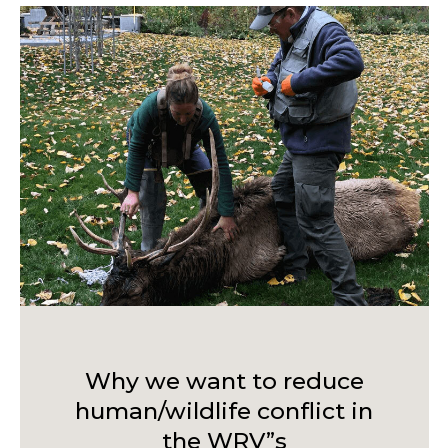
Why we want to reduce
human/wildlife conflict in
the WRV”s