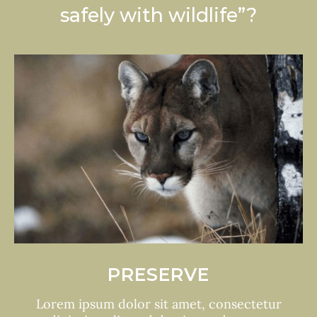
safely with wildlife”?
HARMONY
Lorem ipsum dolor sit amet, consectetur