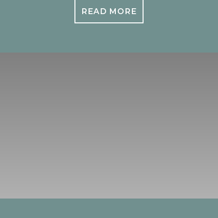
READ MORE