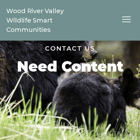
Wood River Valley
Wildlife Smart
Communities
CONTACT US
Need Content
Species
Black Bears
Bobcat
Coyote
Elk
Moose