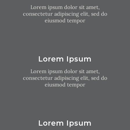
Lorem ipsum dolor sit amet,
consectetur adipiscing elit, sed do
eiusmod tempor
Lorem Ipsum
Lorem ipsum dolor sit amet,
consectetur adipiscing elit, sed do
eiusmod tempor
Lorem Ipsum