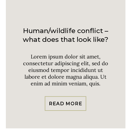
Invasive Species
Human/wildlife conflict –
what does that look like?
Lorem ipsum dolor sit amet,
consectetur adipiscing elit, sed do
eiusmod tempor incididunt ut
labore et dolore magna aliqua. Ut
enim ad minim veniam, quis.
READ MORE