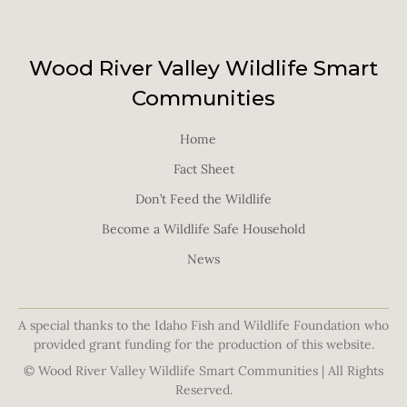
Wood River Valley Wildlife Smart
Communities
Home
Fact Sheet
Don’t Feed the Wildlife
Become a Wildlife Safe Household
News
A special thanks to the Idaho Fish and Wildlife Foundation who
provided grant funding for the production of this website.
© Wood River Valley Wildlife Smart Communities | All Rights
Reserved.