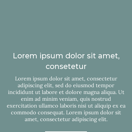
Lorem ipsum dolor sit amet,
consetetur
Lorem ipsum dolor sit amet, consectetur
adipiscing elit, sed do eiusmod tempor
incididunt ut labore et dolore magna aliqua. Ut
enim ad minim veniam, quis nostrud
exercitation ullamco laboris nisi ut aliquip ex ea
commodo consequat. Lorem ipsum dolor sit
amet, consectetur adipiscing elit.