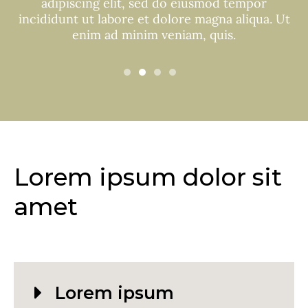
adipiscing elit, sed do eiusmod tempor
incididunt ut labore et dolore magna aliqua. Ut
enim ad minim veniam, quis.
Lorem ipsum dolor sit
amet
Lorem ipsum