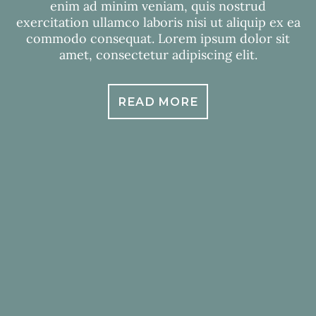
enim ad minim veniam, quis nostrud
exercitation ullamco laboris nisi ut aliquip ex ea
commodo consequat. Lorem ipsum dolor sit
amet, consectetur adipiscing elit.
READ MORE