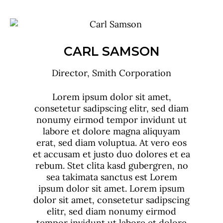
DAVID ROSS
CEO, Smith Corporation
Lorem ipsum dolor sit amet,
consetetur sadipscing elitr, sed diam
nonumy eirmod tempor invidunt ut
labore et dolore magna aliquyam
erat, sed diam voluptua. At vero eos
et accusam et justo duo dolores et ea
rebum. Stet clita kasd gubergren, no
sea takimata sanctus est Lorem
ipsum dolor sit amet. Lorem ipsum
dolor sit amet, consetetur sadipscing
elitr, sed diam nonumy eirmod
tempor invidunt ut labore et dolore