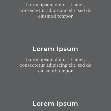
Lorem ipsum dolor sit amet,
consectetur adipiscing elit, sed do
eiusmod tempor
Lorem Ipsum
Lorem ipsum dolor sit amet,
consectetur adipiscing elit, sed do
eiusmod tempor
Lorem Ipsum